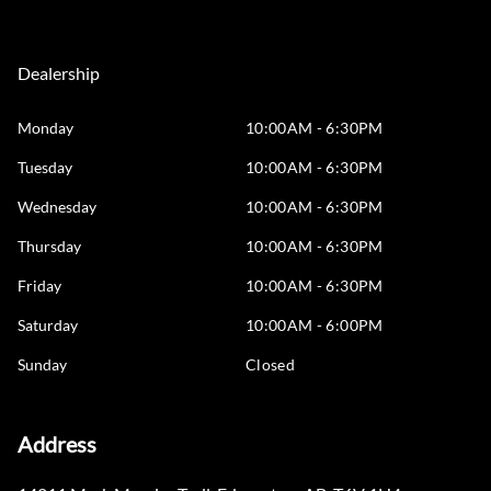
Dealership
Monday
10:00AM - 6:30PM
Tuesday
10:00AM - 6:30PM
Wednesday
10:00AM - 6:30PM
Thursday
10:00AM - 6:30PM
Friday
10:00AM - 6:30PM
Saturday
10:00AM - 6:00PM
Sunday
Closed
Address