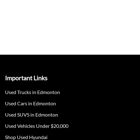
Important Links
Used Trucks in Edmonton
Used Cars in Edmonton
Used SUVS in Edmonton
Used Vehicles Under $20,000
Shop Used Hyundai