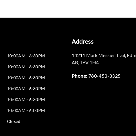
Address
14211 Mark Messier Trail
,
Edm
10:00AM - 6:30PM
AB
,
T6V 1H4
10:00AM - 6:30PM
Phone:
780-453-3325
10:00AM - 6:30PM
10:00AM - 6:30PM
10:00AM - 6:30PM
10:00AM - 6:00PM
Closed