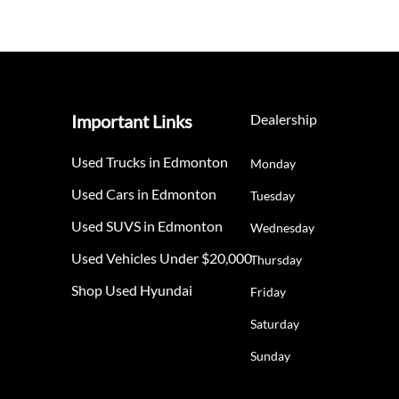
Important Links
Dealership
Used Trucks in Edmonton
Monday
Used Cars in Edmonton
Tuesday
Used SUVS in Edmonton
Wednesday
Used Vehicles Under $20,000
Thursday
Shop Used Hyundai
Friday
Saturday
Sunday