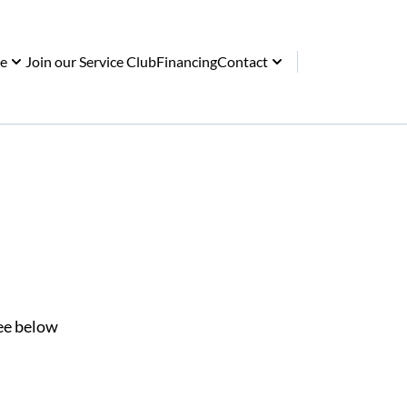
ce
Join our Service Club
Financing
Contact
See below