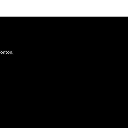
onton
,