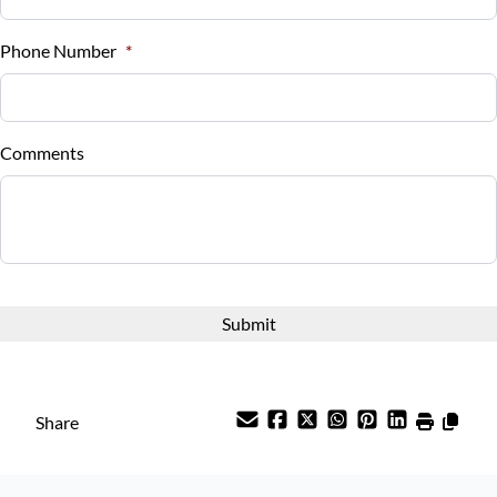
%
Phone Number
*
Down Payment
$
Comments
Balance to Finance
$13,988
Term (Months)
Interest Rate
%
Share
Payment Frequency