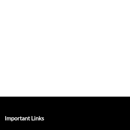
Important Links