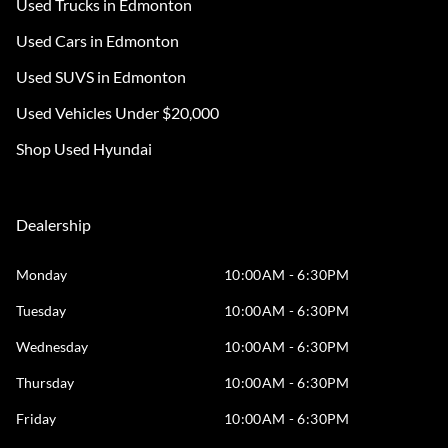
Used Trucks in Edmonton
Used Cars in Edmonton
Used SUVS in Edmonton
Used Vehicles Under $20,000
Shop Used Hyundai
Dealership
Monday
10:00AM - 6:30PM
Tuesday
10:00AM - 6:30PM
Wednesday
10:00AM - 6:30PM
Thursday
10:00AM - 6:30PM
Friday
10:00AM - 6:30PM