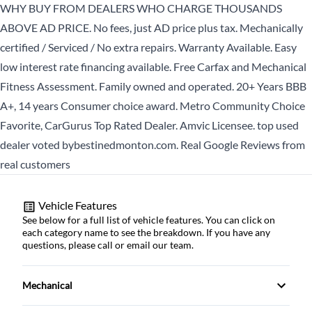
WHY BUY FROM DEALERS WHO CHARGE THOUSANDS
Birth Date
*
ABOVE AD PRICE. No fees, just AD price plus tax. Mechanically
certified / Serviced / No extra repairs. Warranty Available. Easy
low interest rate financing available. Free Carfax and Mechanical
CLOSE
MM
Fitness Assessment. Family owned and operated. 20+ Years BBB
slash
A+, 14 years Consumer choice award. Metro Community Choice
DD
Favorite, CarGurus Top Rated Dealer. Amvic Licensee. top used
slash
dealer voted bybestinedmonton.com. Real Google Reviews from
YYYY
real customers
CLOSE
Vehicle Features
See below for a full list of vehicle features. You can click on
each category name to see the breakdown. If you have any
questions, please call or email our team.
Mechanical
4-Wheel Disc Brakes