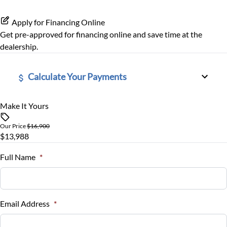
Tire Pressure Monitor
Apply for Financing Online
Get pre-approved for
financing online
and save time at the
Traction Control
dealership.
Calculate Your Payments
Make It Yours
Vehicle Price
$
Our Price
$16,900
$13,988
Trade-In Value
$
Full Name
*
Vehicle Loan Balance
$
Email Address
*
Sales Tax