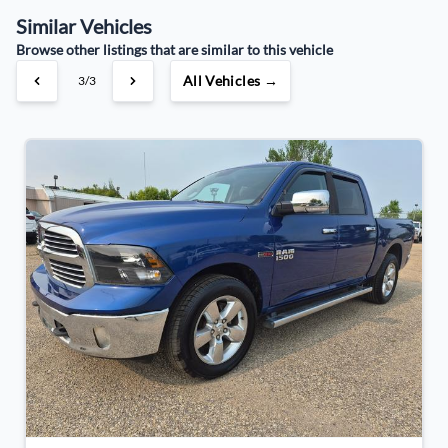
Similar Vehicles
Your Estimated Finance Payment
Browse other listings that are similar to this vehicle
$120
Bi-Weekly
/
All Vehicles →
3/3