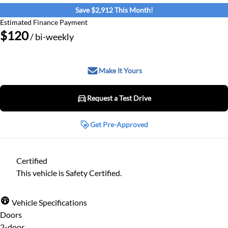
Save $2,912 This Month!
Estimated Finance Payment
$120
/ bi-weekly
Make It Yours
Request a Test Drive
Request a Test Drive
Get Pre-Approved
Get Pre-Approved
Step
1
of
8
Certified
Name
*
12%
This vehicle is Safety Certified.
Personal
Vehicle Specifications
Email
*
Doors
First Name
*
2-door