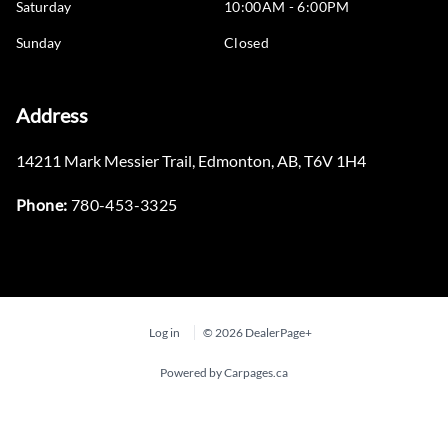
Saturday
10:00AM - 6:00PM
Sunday
Closed
Address
14211 Mark Messier Trail
,
Edmonton
,
AB
,
T6V 1H4
Phone:
780-453-3325
Log in
© 2026 DealerPage+
Powered by Carpages.ca
Step
1