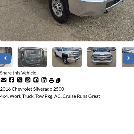
Share this Vehicle
2016
Chevrolet
Silverado 2500
4x4, Work Truck, Tow Pkg, AC, Cruise Runs Great
Dealer Price
$16,900
$13,988
+ tax & lic