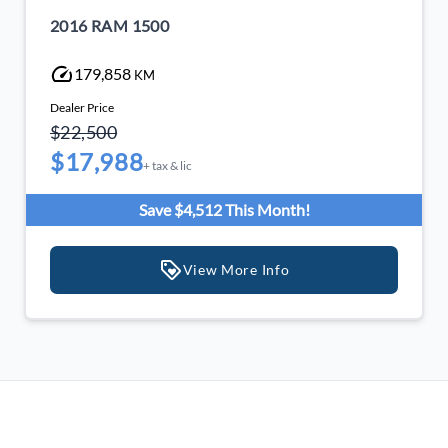
2016 RAM 1500
179,858
KM
Dealer Price
$22,500
$17,988
+ tax & lic
Save $4,512 This Month!
View More Info