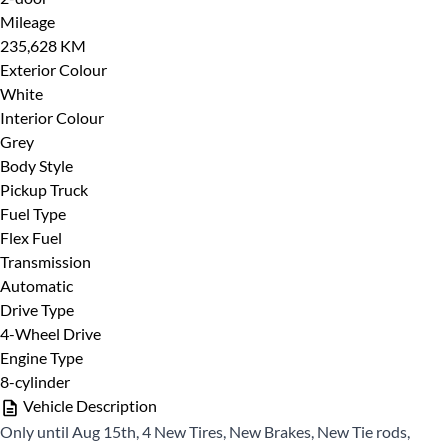
Mileage
235,628 KM
Exterior Colour
Phone
*
Last Name
*
White
Interior Colour
Grey
Body Style
Pickup Truck
Phone
*
Fuel Type
Date, Time & Comments
*
Flex Fuel
Transmission
Automatic
Email
*
Drive Type
4-Wheel Drive
Engine Type
8-cylinder
Marital Status
*
Vehicle Description
Only until Aug 15th, 4 New Tires, New Brakes, New Tie rods,