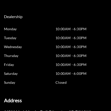
Dealership
Monday
10:00AM - 6:30PM
Tuesday
10:00AM - 6:30PM
Wednesday
10:00AM - 6:30PM
Thursday
10:00AM - 6:30PM
Friday
10:00AM - 6:30PM
Saturday
10:00AM - 6:00PM
Sunday
Closed
Address