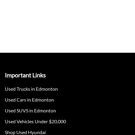
Important Links
Used Trucks in Edmonton
Used Cars in Edmonton
Used SUVS in Edmonton
Used Vehicles Under $20,000
Shop Used Hyundai