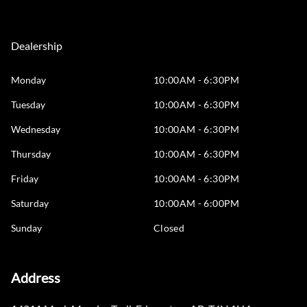
Dealership
Monday
10:00AM - 6:30PM
Tuesday
10:00AM - 6:30PM
Wednesday
10:00AM - 6:30PM
Thursday
10:00AM - 6:30PM
Friday
10:00AM - 6:30PM
Saturday
10:00AM - 6:00PM
Sunday
Closed
Address