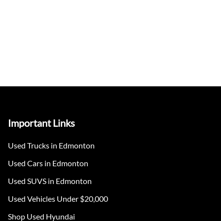
Important Links
Used Trucks in Edmonton
Used Cars in Edmonton
Used SUVS in Edmonton
Used Vehicles Under $20,000
Shop Used Hyundai